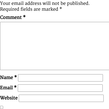
Your email address will not be published.
Required fields are marked
*
Comment
*
Name
*
Email
*
Website