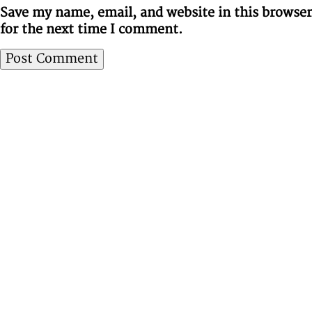
Save my name, email, and website in this browser
for the next time I comment.