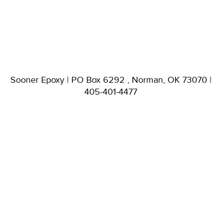
Sooner Epoxy | PO Box 6292 , Norman, OK 73070 |
405-401-4477