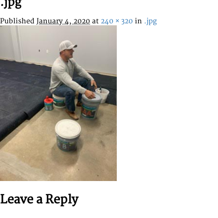
.jpg
Published
January 4, 2020
at
240 × 320
in
.jpg
Leave a Reply