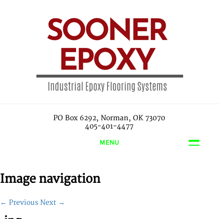
PO Box 6292, Norman, OK 73070
405-401-4477
MENU
Image navigation
← Previous
Next →