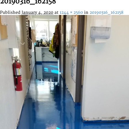
20190316_162158
Published
January 4, 2020
at
1244 × 2560
in
20190316_162158