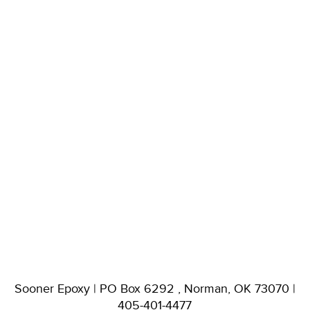
Sooner Epoxy | PO Box 6292 , Norman, OK 73070 |
405-401-4477