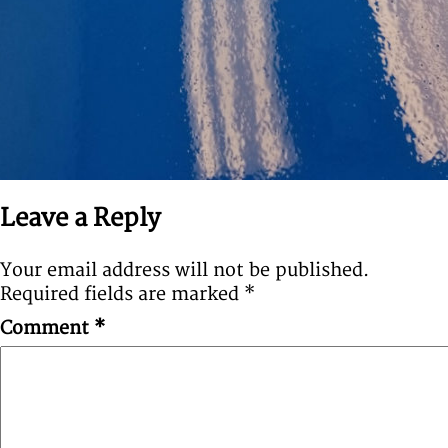
Leave a Reply
Your email address will not be published.
Required fields are marked
*
Comment
*