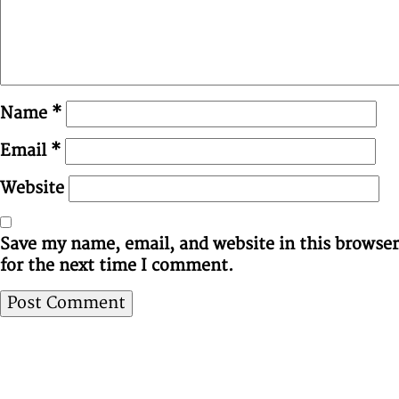
Name
*
Email
*
Website
Save my name, email, and website in this browser
for the next time I comment.