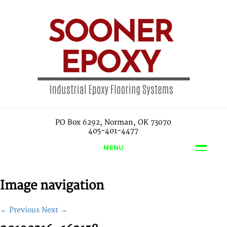
PO Box 6292, Norman, OK 73070
405-401-4477
MENU
Image navigation
← Previous
Next →