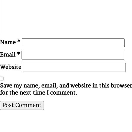
Name
*
Email
*
Website
Save my name, email, and website in this browser
for the next time I comment.