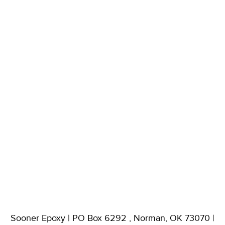
Sooner Epoxy | PO Box 6292 , Norman, OK 73070 |