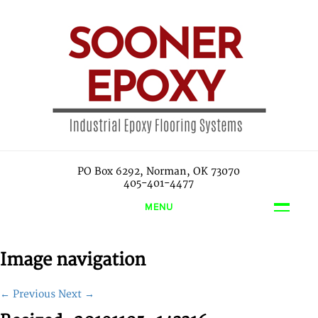
PO Box 6292, Norman, OK 73070
405-401-4477
MENU
Image navigation
← Previous
Next →