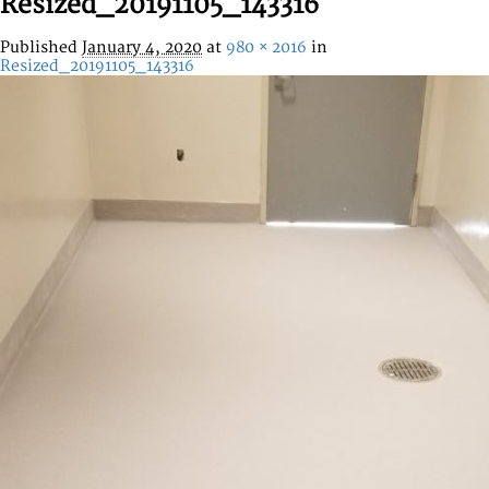
Resized_20191105_143316
Published
January 4, 2020
at
980 × 2016
in
Resized_20191105_143316