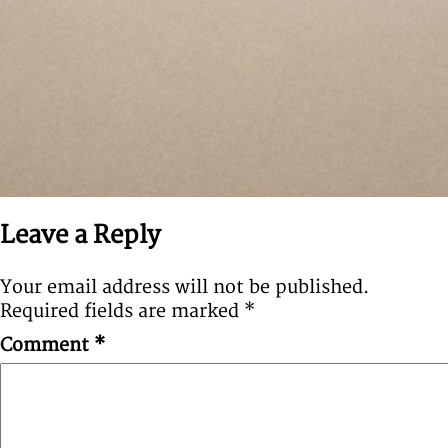
Leave a Reply
Your email address will not be published.
Required fields are marked
*
Comment
*