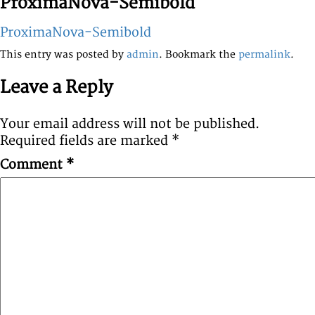
ProximaNova-Semibold
ProximaNova-Semibold
This entry was posted by
admin
. Bookmark the
permalink
.
Leave a Reply
Your email address will not be published.
Required fields are marked
*
Comment
*