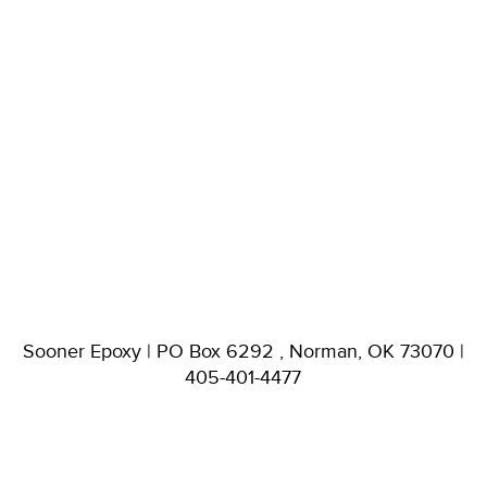
Sooner Epoxy | PO Box 6292 , Norman, OK 73070 |
405-401-4477