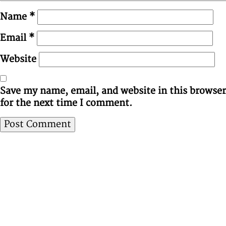
Name
*
Email
*
Website
Save my name, email, and website in this browser
for the next time I comment.