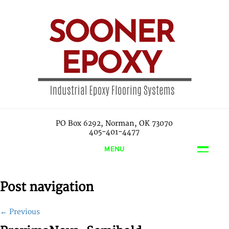
PO Box 6292, Norman, OK 73070
405-401-4477
MENU
Post navigation
←
Previous