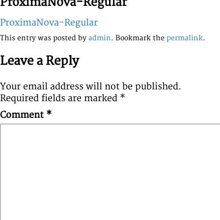
ProximaNova-Regular
ProximaNova-Regular
This entry was posted by
admin
. Bookmark the
permalink
.
Leave a Reply
Your email address will not be published.
Required fields are marked
*
Comment
*