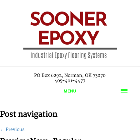
PO Box 6292, Norman, OK 73070
405-401-4477
MENU
Post navigation
←
Previous