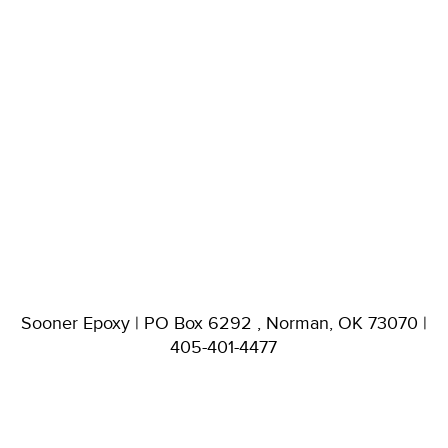
Sooner Epoxy | PO Box 6292 , Norman, OK 73070 |
405-401-4477