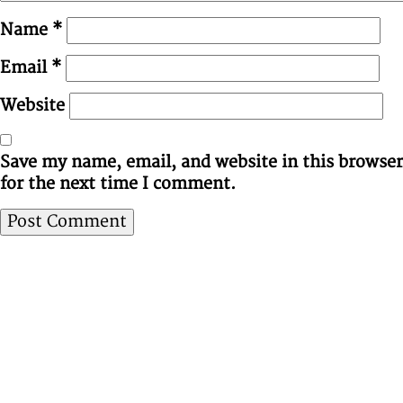
Name
*
Email
*
Website
Save my name, email, and website in this browser
for the next time I comment.