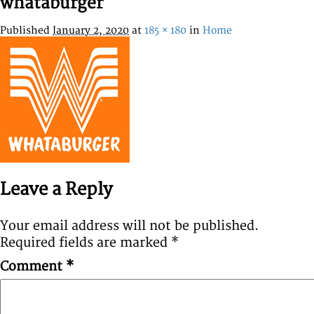
whataburger
Published
January 2, 2020
at
185 × 180
in
Home
Leave a Reply
Your email address will not be published.
Required fields are marked
*
Comment
*