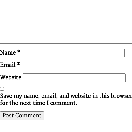
Name
*
Email
*
Website
Save my name, email, and website in this browser
for the next time I comment.