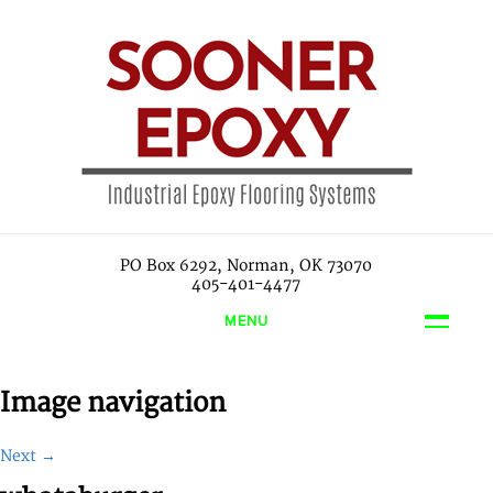
PO Box 6292, Norman, OK 73070
405-401-4477
MENU
Image navigation
Next →