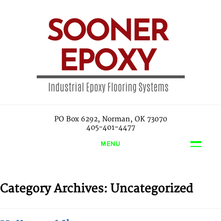
PO Box 6292, Norman, OK 73070
405-401-4477
MENU
Category Archives:
Uncategorized