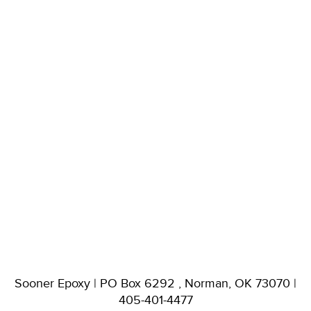
Sooner Epoxy | PO Box 6292 , Norman, OK 73070 |
405-401-4477