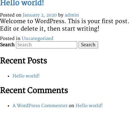
Hello world!
Posted on
January 2, 2020
by
admin
Welcome to WordPress. This is your first post.
Edit or delete it, then start writing!
Posted in
Uncategorized
Search
Recent Posts
Hello world!
Recent Comments
A WordPress Commenter
on
Hello world!